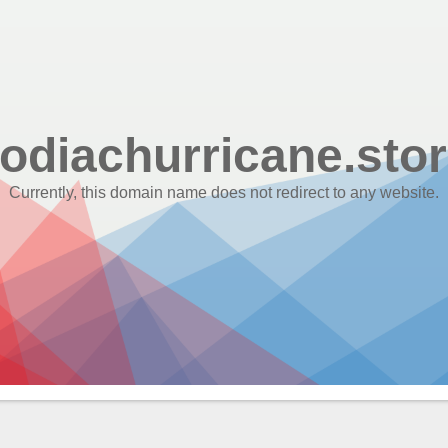
odiachurricane.sto
Currently, this domain name does not redirect to any website.