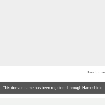
Brand prote
This domain name has been registered through Nameshield