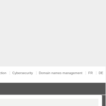
ction
Cybersecurity
Domain names management
FR
DE